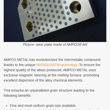
Picture: wear plate made of AMPCO® M4
AMPCO METAL has revolutionized the intermetallic compound
thanks to the unique
MICROCAST® technology.
To ensure the
highest quality of the alloys produced, AMPCO METAL uses
exclusive magnetic steering at the melting furnace, promoting
excellent dispersion of the alloy chemical elements.
This ensures an unparalleled grain structure leading to the
following benefits:
Fine and most uniform grain size available