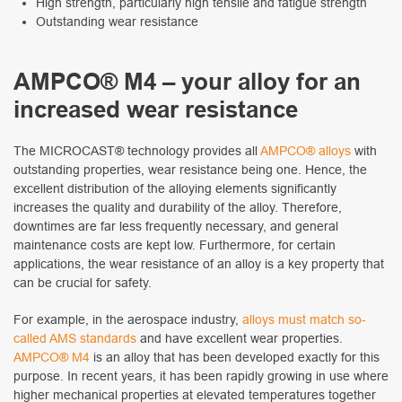
High strength, particularly high tensile and fatigue strength
Outstanding wear resistance
AMPCO
®
M4 – your alloy for an
increased wear resistance
The MICROCAST® technology provides all
AMPCO® alloys
with
outstanding properties, wear resistance being one. Hence, the
excellent distribution of the alloying elements significantly
increases the quality and durability of the alloy. Therefore,
downtimes are far less frequently necessary, and general
maintenance costs are kept low. Furthermore, for certain
applications, the wear resistance of an alloy is a key property that
can be crucial for safety.
For example, in the aerospace industry,
alloys must match so-
called AMS standards
and have excellent wear properties.
AMPCO® M4
is an alloy that has been developed exactly for this
purpose. In recent years, it has been rapidly growing in use where
higher mechanical properties at elevated temperatures together