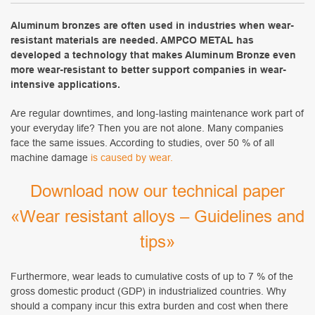
Aluminum bronzes are often used in industries when wear-
resistant materials are needed. AMPCO METAL has
developed a technology that makes Aluminum Bronze even
more wear-resistant to better support companies in wear-
intensive applications.
Are regular downtimes, and long-lasting maintenance work part of
your everyday life? Then you are not alone. Many companies
face the same issues. According to studies, over 50 % of all
machine damage
is caused by wear.
Download now our technical paper
«Wear resistant alloys – Guidelines and
tips»
Furthermore, wear leads to cumulative costs of up to 7 % of the
gross domestic product (GDP) in industrialized countries. Why
should a company incur this extra burden and cost when there