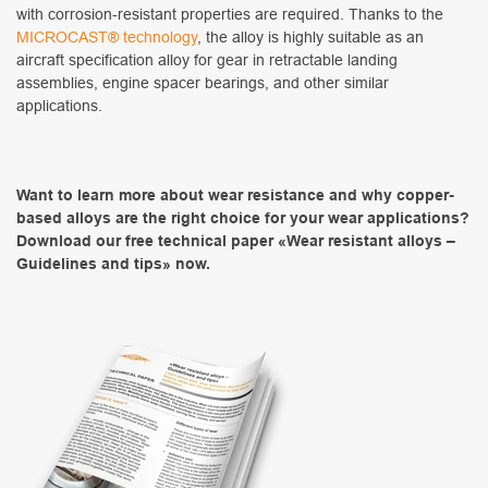
with corrosion-resistant properties are required. Thanks to the
MICROCAST® technology
, the alloy is highly suitable as an
aircraft specification alloy for gear in retractable landing
assemblies, engine spacer bearings, and other similar
applications.
Want to learn more about wear resistance and why copper-
based alloys are the right choice for your wear applications?
Download our free technical paper «Wear resistant alloys –
Guidelines and tips» now.