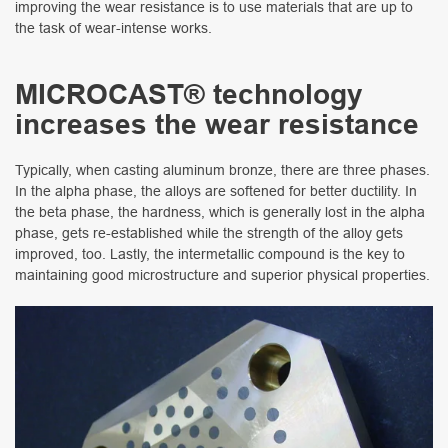
improving the wear resistance is to use materials that are up to
the task of wear-intense works.
MICROCAST® technology
increases the wear resistance
Typically, when casting aluminum bronze, there are three phases.
In the alpha phase, the alloys are softened for better ductility. In
the beta phase, the hardness, which is generally lost in the alpha
phase, gets re-established while the strength of the alloy gets
improved, too. Lastly, the intermetallic compound is the key to
maintaining good microstructure and superior physical properties.