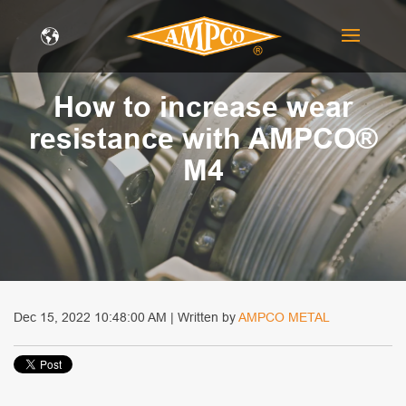
How to increase wear
resistance with AMPCO®
M4
Dec 15, 2022 10:48:00 AM | Written by
AMPCO METAL