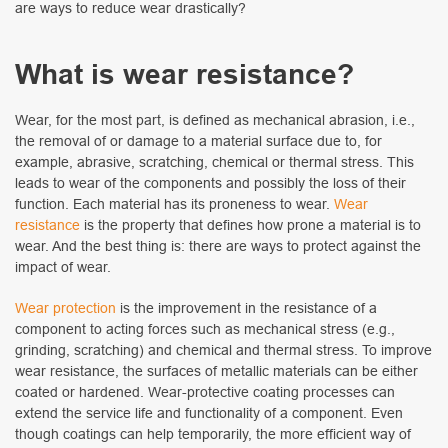
are ways to reduce wear drastically?
What is wear resistance?
Wear, for the most part, is defined as mechanical abrasion, i.e.,
the removal of or damage to a material surface due to, for
example, abrasive, scratching, chemical or thermal stress. This
leads to wear of the components and possibly the loss of their
function. Each material has its proneness to wear.
Wear
resistance
is the property that defines how prone a material is to
wear. And the best thing is: there are ways to protect against the
impact of wear.
Wear protection
is the improvement in the resistance of a
component to acting forces such as mechanical stress (e.g.,
grinding, scratching) and chemical and thermal stress. To improve
wear resistance, the surfaces of metallic materials can be either
coated or hardened. Wear-protective coating processes can
extend the service life and functionality of a component. Even
though coatings can help temporarily, the more efficient way of