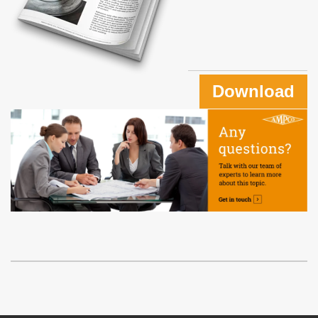
Download