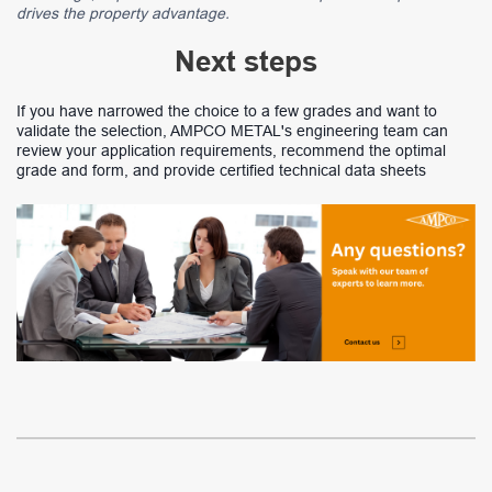
drives the property advantage.
Next steps
If you have narrowed the choice to a few grades and want to
validate the selection, AMPCO METAL's engineering team can
review your application requirements, recommend the optimal
grade and form, and provide certified technical data sheets