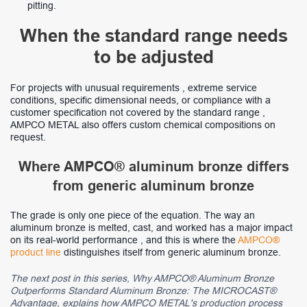
pitting.
When the standard range needs
to be adjusted
For projects with unusual requirements , extreme service
conditions, specific dimensional needs, or compliance with a
customer specification not covered by the standard range ,
AMPCO METAL also offers custom chemical compositions on
request.
Where AMPCO® aluminum bronze differs
from generic aluminum bronze
The grade is only one piece of the equation. The way an
aluminum bronze is melted, cast, and worked has a major impact
on its real-world performance , and this is where the
AMPCO®
product line
distinguishes itself from generic aluminum bronze.
The next post in this series, Why AMPCO® Aluminum Bronze
Outperforms Standard Aluminum Bronze: The MICROCAST®
Advantage, explains how AMPCO METAL's production process