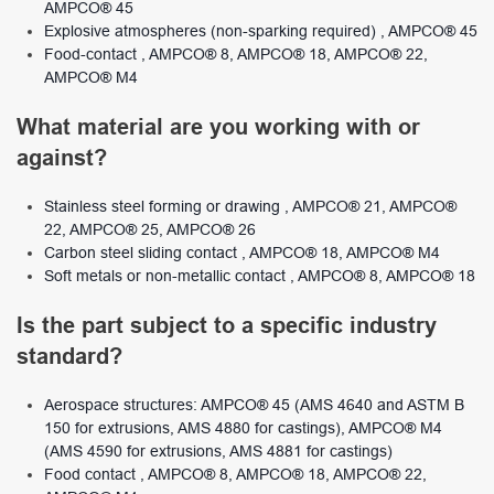
AMPCO® 45
Explosive atmospheres (non-sparking required) , AMPCO® 45
Food-contact , AMPCO® 8, AMPCO® 18, AMPCO® 22,
AMPCO® M4
What material are you working with or
against?
Stainless steel forming or drawing , AMPCO® 21, AMPCO®
22, AMPCO® 25, AMPCO® 26
Carbon steel sliding contact , AMPCO® 18, AMPCO® M4
Soft metals or non-metallic contact , AMPCO® 8, AMPCO® 18
Is the part subject to a specific industry
standard?
Aerospace structures: AMPCO® 45 (AMS 4640 and ASTM B
150 for extrusions, AMS 4880 for castings), AMPCO® M4
(AMS 4590 for extrusions, AMS 4881 for castings)
Food contact , AMPCO® 8, AMPCO® 18, AMPCO® 22,