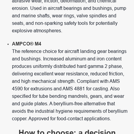
abrasive wear, friction, deformation, and chemical
erosion. Used in aircraft bearings and bushings, pump
and marine shafts, wear rings, valve spindles and
seats, and non-sparking safety tools for potentially
explosive atmospheres.
AMPCO® M4
The reference choice for aircraft landing gear bearings
and bushings. Increased aluminum and iron content
produces uniformly distributed hard gamma 2 phase,
delivering excellent wear resistance, reduced friction,
and high mechanical strength. Compliant with AMS
4590 for extrusions and AMS 4881 for casting. Also
specified for tube bending mandrels, gears, and wear
and guide plates. A beryllium-free alternative that
avoids the industrial hygiene requirements of beryllium
copper. Approved for food-contact applications.
How to choose: a decision