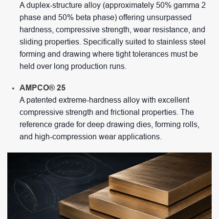
A duplex-structure alloy (approximately 50% gamma 2
phase and 50% beta phase) offering unsurpassed
hardness, compressive strength, wear resistance, and
sliding properties. Specifically suited to stainless steel
forming and drawing where tight tolerances must be
held over long production runs.
AMPCO® 25
A patented extreme-hardness alloy with excellent
compressive strength and frictional properties. The
reference grade for deep drawing dies, forming rolls,
and high-compression wear applications.