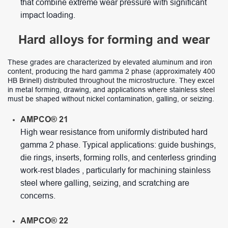
that combine extreme wear pressure with significant
impact loading.
Hard alloys for forming and wear
These grades are characterized by elevated aluminum and iron
content, producing the hard gamma 2 phase (approximately 400
HB Brinell) distributed throughout the microstructure. They excel
in metal forming, drawing, and applications where stainless steel
must be shaped without nickel contamination, galling, or seizing.
AMPCO® 21
High wear resistance from uniformly distributed hard
gamma 2 phase. Typical applications: guide bushings,
die rings, inserts, forming rolls, and centerless grinding
work-rest blades , particularly for machining stainless
steel where galling, seizing, and scratching are
concerns.
AMPCO® 22