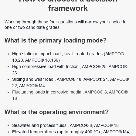
framework
Working through these four questions will narrow your choice to
one or two candidate grades.
What is the primary loading mode?
High static or impact load , heat-treated grades (AMPCO®
18.23, AMPCO® 18.136)
High compressive load with friction , AMPCO® 25, AMPCO®
26
Sliding and wear load , AMPCO® 18, AMPCO® 21, AMPCO®
22, AMPCO® M4
Fluctuating loads in corrosive media , AMPCO® 8, AMPCO®
18
What is the operating environment?
Seawater and process fluids , AMPCO® 8, AMPCO® 18
Elevated temperatures (up to roughly 400 °C) , AMPCO® M4,