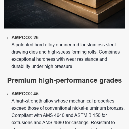
AMPCO® 26
A patented hard alloy engineered for stainless steel
drawing dies and high-stress forming rolls. Combines
exceptional hardness with wear resistance and
durability under high pressure.
Premium high-performance grades
AMPCO® 45
A high-strength alloy whose mechanical properties
exceed those of conventional nickel-aluminum bronzes.
Compliant with AMS 4640 and ASTM B 150 for
extrusions and AMS 4880 for castings. Resistant to