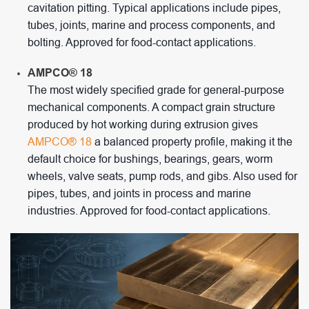
cavitation pitting. Typical applications include pipes,
tubes, joints, marine and process components, and
bolting. Approved for food-contact applications.
AMPCO® 18
The most widely specified grade for general-purpose
mechanical components. A compact grain structure
produced by hot working during extrusion gives
AMPCO® 18
a balanced property profile, making it the
default choice for bushings, bearings, gears, worm
wheels, valve seats, pump rods, and gibs. Also used for
pipes, tubes, and joints in process and marine
industries. Approved for food-contact applications.