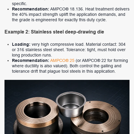
specific.
Recommendation:
AMPCO® 18.136. Heat treatment delivers
the 40% impact strength uplift the application demands, and
the grade is engineered for exactly this duty cycle.
Example 2: Stainless steel deep-drawing die
Loading:
very high compressive load. Material contact: 304
or 316 stainless steel sheet. Tolerance: tight, must hold over
long production runs.
Recommendation:
AMPCO® 25
(or AMPCO® 22 for forming
where ductility is also valued). Both control the galling and
tolerance drift that plague tool steels in this application.