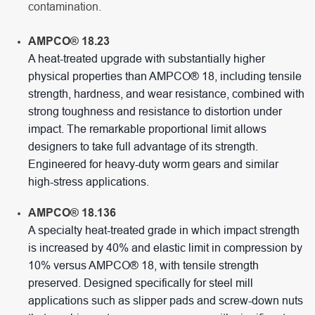
contamination.
AMPCO® 18.23
A heat-treated upgrade with substantially higher
physical properties than AMPCO® 18, including tensile
strength, hardness, and wear resistance, combined with
strong toughness and resistance to distortion under
impact. The remarkable proportional limit allows
designers to take full advantage of its strength.
Engineered for heavy-duty worm gears and similar
high-stress applications.
AMPCO® 18.136
A specialty heat-treated grade in which impact strength
is increased by 40% and elastic limit in compression by
10% versus AMPCO® 18, with tensile strength
preserved. Designed specifically for steel mill
applications such as slipper pads and screw-down nuts