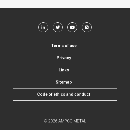
Terms of use
Privacy
Links
Sitemap
Code of ethics and conduct
© 2026 AMPCO METAL