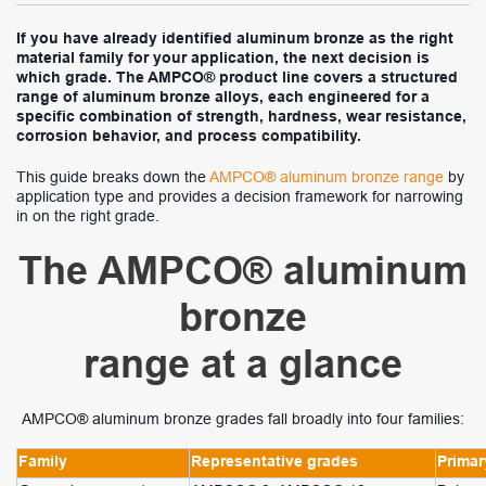
If you have already identified aluminum bronze as the right
material family for your application, the next decision is
which grade. The AMPCO® product line covers a structured
range of aluminum bronze alloys, each engineered for a
specific combination of strength, hardness, wear resistance,
corrosion behavior, and process compatibility.
This guide breaks down the
AMPCO® aluminum bronze range
by
application type and provides a decision framework for narrowing
in on the right grade.
The AMPCO® aluminum
bronze
range at a glance
AMPCO® aluminum bronze grades fall broadly into four families:
Family
Representative grades
Primar