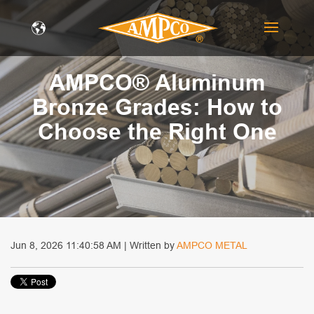
AMPCO® Aluminum
Bronze Grades: How to
Choose the Right One
Jun 8, 2026 11:40:58 AM | Written by
AMPCO METAL