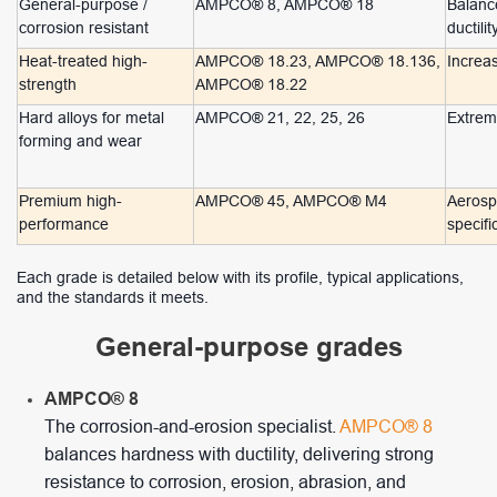
General-purpose /
AMPCO® 8, AMPCO® 18
Balance
corrosion resistant
ductilit
Heat-treated high-
AMPCO® 18.23, AMPCO® 18.136,
Increa
strength
AMPCO® 18.22
Hard alloys for metal
AMPCO® 21, 22, 25, 26
Extreme
forming and wear
Premium high-
AMPCO® 45, AMPCO® M4
Aerospa
performance
specifi
Each grade is detailed below with its profile, typical applications,
and the standards it meets.
General-purpose grades
AMPCO® 8
The corrosion-and-erosion specialist.
AMPCO® 8
balances hardness with ductility, delivering strong
resistance to corrosion, erosion, abrasion, and