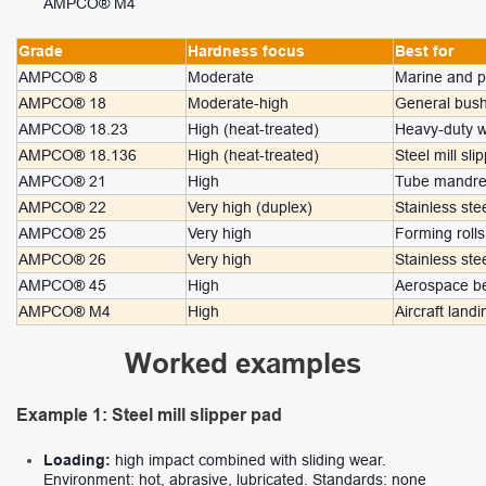
AMPCO® M4
Grade
Hardness focus
Best for
AMPCO® 8
Moderate
Marine and p
AMPCO® 18
Moderate-high
General bush
AMPCO® 18.23
High (heat-treated)
Heavy-duty 
AMPCO® 18.136
High (heat-treated)
Steel mill sl
AMPCO® 21
High
Tube mandrel
AMPCO® 22
Very high (duplex)
Stainless ste
AMPCO® 25
Very high
Forming roll
AMPCO® 26
Very high
Stainless ste
AMPCO® 45
High
Aerospace be
AMPCO® M4
High
Aircraft land
Worked examples
Example 1: Steel mill slipper pad
Loading:
high impact combined with sliding wear.
Environment: hot, abrasive, lubricated. Standards: none