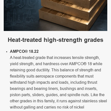
Heat-treated high-strength grades
AMPCO® 18.22
A heat-treated grade that increases tensile strength,
yield strength, and hardness over AMPCO® 18 while
retaining good ductility. This balance of strength and
flexibility suits aerospace components that must
withstand high impacts and loads, including thrust
bearings and bearing liners, bushings and inserts,
piston parts, sliders, guides, and spindle nuts. Like the
other grades in this family, it runs against stainless steel
without galling and carries no risk of nickel