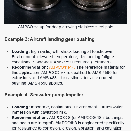
AMPCO setup for deep drawing stainless steel pots
Example 3: Aircraft landing gear bushing
Loading:
high cyclic, with shock loading at touchdown.
Environment: elevated temperature, demanding fatigue
conditions. Standards: AMS 4590 required (Extruded).
Recommendation:
AMPCO® M4.
The reference material for
this application. AMPCO® M4 is qualified to AMS 4590 for
extrusions and AMS 4881 for castings; for an extruded
bushing, AMS 4590 applies.
Example 4: Seawater pump impeller
Loading:
moderate, continuous. Environment: full seawater
immersion with cavitation risk.
Recommendation:
AMPCO® 8 (or AMPCO® 18 if bushings
and seats are integral). AMPCO® 8 is engineered specifically
for resistance to corrosion, erosion, abrasion, and cavitation