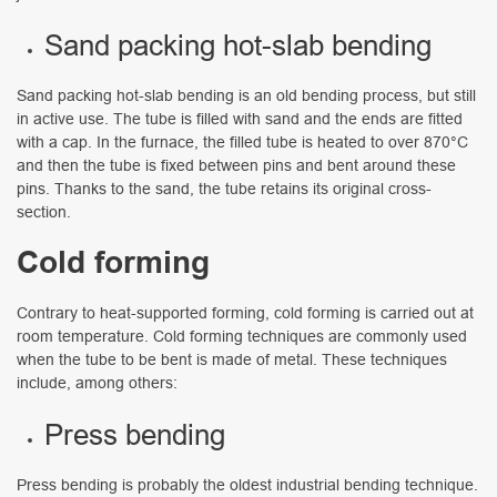
Sand packing hot-slab bending
Sand packing hot-slab bending is an old bending process, but still
in active use. The tube is filled with sand and the ends are fitted
with a cap. In the furnace, the filled tube is heated to over 870°C
and then the tube is fixed between pins and bent around these
pins. Thanks to the sand, the tube retains its original cross-
section.
Cold forming
Contrary to heat-supported forming, cold forming is carried out at
room temperature. Cold forming techniques are commonly used
when the tube to be bent is made of metal. These techniques
include, among others:
Press bending
Press bending is probably the oldest industrial bending technique.