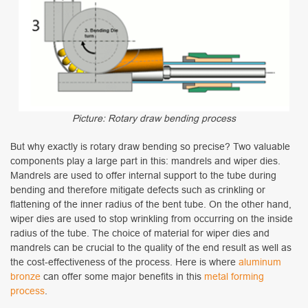
Picture: Rotary draw bending process
But why exactly is rotary draw bending so precise? Two valuable
components play a large part in this: mandrels and wiper dies.
Mandrels are used to offer internal support to the tube during
bending and therefore mitigate defects such as crinkling or
flattening of the inner radius of the bent tube. On the other hand,
wiper dies are used to stop wrinkling from occurring on the inside
radius of the tube. The choice of material for wiper dies and
mandrels can be crucial to the quality of the end result as well as
the cost-effectiveness of the process. Here is where
aluminum
bronze
can offer some major benefits in this
metal forming
process
.