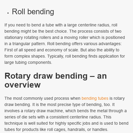
Roll bending
If you need to bend a tube with a large centerline radius, roll
bending might be the best choice. The process consists of two
stationary rotating rollers and a moving roller which is positioned
in a triangular pattern. Roll bending offers various advantages:
First of all speed and economy of scale. But also the ability to
form complex shapes. Typically, roll bending finds application for
large tubing components.
Rotary draw bending – an
overview
The most commonly used process when
bending tubes
is rotary
draw bending. It is the most precise type of bending, too. It
involves a rotary draw machine, which bends the metal through a
series of die sets with a consistent centerline radius. This
technique is well suited for highly specific jobs and is used to bend
tubes for products like roll cages, handrails, or handles.