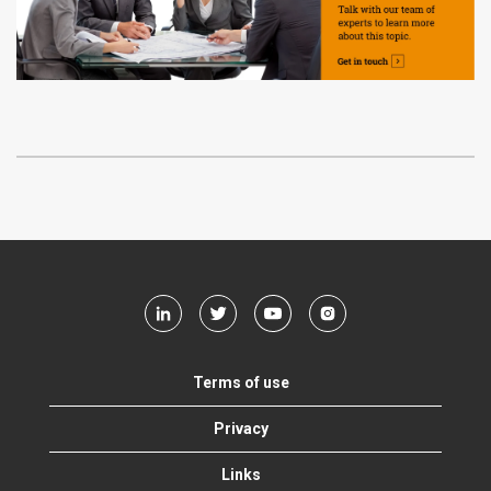
Terms of use
Privacy
Links