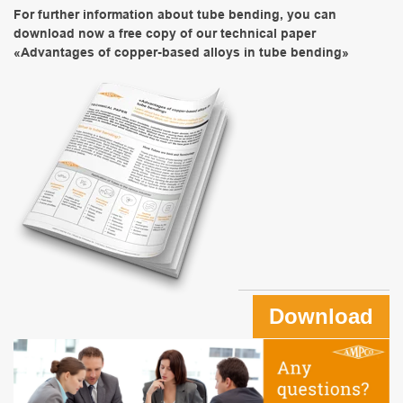
For further information about tube bending, you can
download now a free copy of our technical paper
«Advantages of copper-based alloys in tube bending»
Download