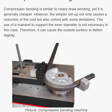
Compression bending is similar to rotary draw bending, yet it is
generally cheaper. However, the simpler set-up not only causes a
reduction of the cost but also comes with some limitations. The
use of a mandrel to support the inner diameter is not necessary in
this case. Therefore, it can cause the outside surface to flatten
slightly.
Picture: Compression bending machine