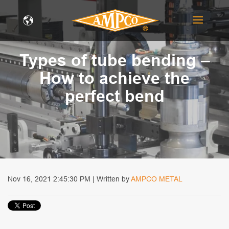
Types of tube bending –
How to achieve the
perfect bend
Nov 16, 2021 2:45:30 PM | Written by
AMPCO METAL