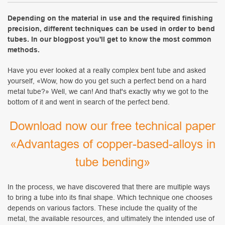
Depending on the material in use and the required finishing
precision, different techniques can be used in order to bend
tubes. In our blogpost you'll get to know the most common
methods.
Have you ever looked at a really complex bent tube and asked
yourself, «Wow, how do you get such a perfect bend on a hard
metal tube?» Well, we can! And that's exactly why we got to the
bottom of it and went in search of the perfect bend.
Download now our free technical paper
«Advantages of copper-based-alloys in
tube bending
»
In the process, we have discovered that there are multiple ways
to bring a tube into its final shape. Which technique one chooses
depends on various factors. These include the quality of the
metal, the available resources, and ultimately the intended use of