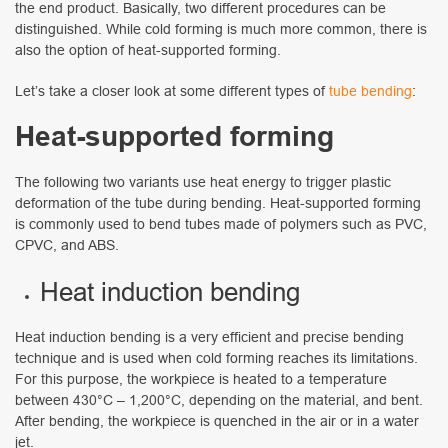
the end product. Basically, two different procedures can be
distinguished. While cold forming is much more common, there is
also the option of heat-supported forming.
Let’s take a closer look at some different types of
tube bending
:
Heat-supported forming
The following two variants use heat energy to trigger plastic
deformation of the tube during bending. Heat-supported forming
is commonly used to bend tubes made of polymers such as PVC,
CPVC, and ABS.
Heat induction bending
Heat induction bending is a very efficient and precise bending
technique and is used when cold forming reaches its limitations.
For this purpose, the workpiece is heated to a temperature
between 430°C – 1,200°C, depending on the material, and bent.
After bending, the workpiece is quenched in the air or in a water
jet.