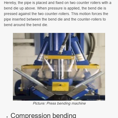
Hereby, the pipe is placed and fixed on two counter rollers with a
bend die up above. When pressure is applied, the bend die is
pressed against the two counter-rollers. This motion forces the
pipe inserted between the bend die and the counter-rollers to
bend around the bend die.
Picture: Press bending machine
Compression bending