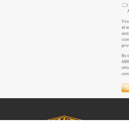
You
at 
uns
com
pri
By c
AMP
inf
con