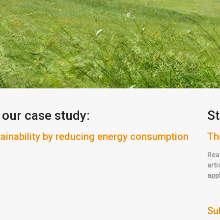
 our case study:
St
nability by reducing energy consumption
Th
Rea
arti
appl
Su