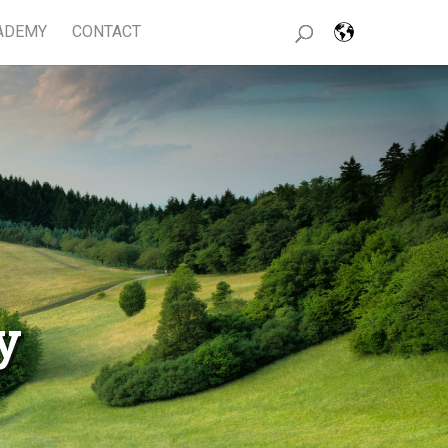
ADEMY
CONTACT
y