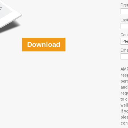
Fir
Las
Cou
Download
Ema
AMP
resp
per
and
req
to 
well
If y
plea
con