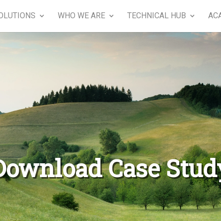
OLUTIONS
WHO WE ARE
TECHNICAL HUB
AC
Download Case Stud