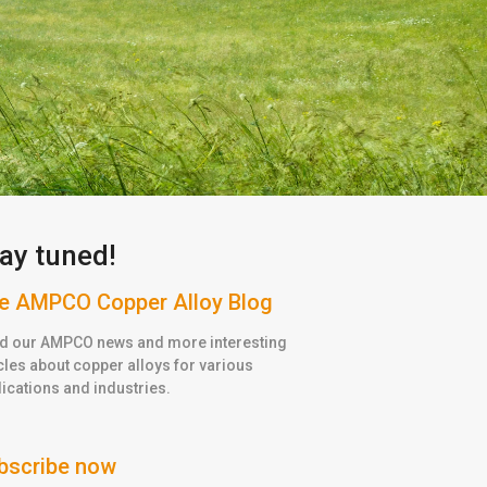
ay tuned!
e AMPCO Copper Alloy Blog
d our AMPCO news and more interesting
cles about copper alloys for various
ications and industries.
bscribe now