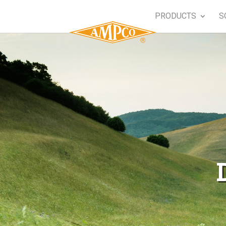
PRODUCTS
S