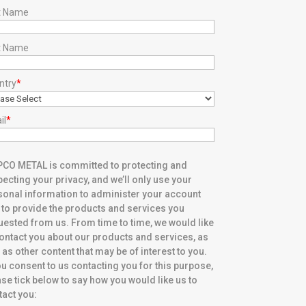
st Name
t Name
ntry
*
il
*
CO METAL is committed to protecting and
ecting your privacy, and we’ll only use your
sonal information to administer your account
 to provide the products and services you
uested from us. From time to time, we would like
contact you about our products and services, as
 as other content that may be of interest to you.
ou consent to us contacting you for this purpose,
se tick below to say how you would like us to
tact you: