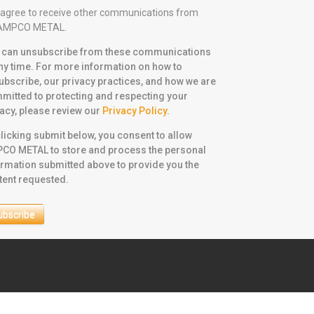
I agree to receive other communications from
AMPCO METAL.
 can unsubscribe from these communications
any time. For more information on how to
ubscribe, our privacy practices, and how we are
mitted to protecting and respecting your
vacy, please review our
Privacy Policy
.
licking submit below, you consent to allow
CO METAL to store and process the personal
ormation submitted above to provide you the
tent requested.