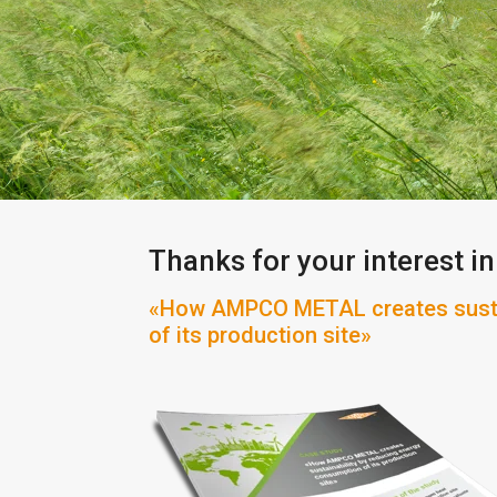
Thanks for your interest in
«How AMPCO METAL creates sustai
of its production site»