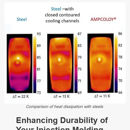
Comparison of heat dissipation with steels
Enhancing Durability of
Your Injection Molding