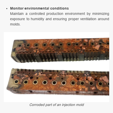
Monitor environmental conditions
Maintain a controlled production environment by minimizing
exposure to humidity and ensuring proper ventilation around
molds.
Corroded part of an injection mold