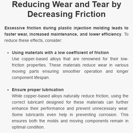
Reducing Wear and Tear by
Decreasing Friction
Excessive friction during plastic injection molding leads to
faster wear, increased maintenance, and lower efficiency
. To
reduce these effects, consider:
Using materials with a low coefficient of friction
Use copper-based alloys that are renowned for their low-
friction properties. These materials reduce wear in various
moving parts ensuring smoother operation and longer
component lifespan.
Ensure proper lubrication
While copper-based alloys naturally reduce friction, using the
correct lubricant designed for these materials can further
enhance their performance and prevent unnecessary wear.
Some lubricants even help in preventing corrosion. This
ensures both the molds and moving components remain in
optimal condition.