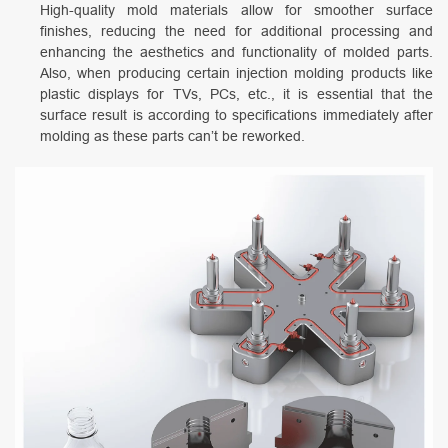
High-quality mold materials allow for smoother surface
finishes, reducing the need for additional processing and
enhancing the aesthetics and functionality of molded parts.
Also, when producing certain injection molding products like
plastic displays for TVs, PCs, etc., it is essential that the
surface result is according to specifications immediately after
molding as these parts can’t be reworked.