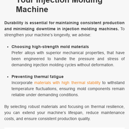
Machine
Durability is essential for maintaining consistent production
and minimizing downtime in injection molding machines.
To
strengthen your machine’s longevity, we advise:
Choosing high-strength mold materials
Prefer alloys with superior mechanical properties, that have
been engineered to handle the pressure and stress of
demanding injection molding cycles without deformation.
Preventing thermal fatigue
Incorporate
materials with high thermal stability
to withstand
temperature fluctuations, ensuring mold components remain
reliable under demanding conditions.
By selecting robust materials and focusing on thermal resilience,
you can extend your machine’s lifespan, reduce maintenance
costs, and ensure consistent production quality.