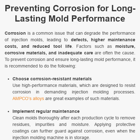
Preventing Corrosion for Long-
Lasting Mold Performance
Corrosion
is a common issue that can degrade the performance
of injection molds, leading to
defects, higher maintenance
costs, and reduced tool life
. Factors such as
moisture,
corrosive materials, and inadequate care
are often the cause.
To prevent corrosion and ensure long-lasting mold performance, it
is recommended to do the following:
Choose corrosion-resistant materials
Use high-performance materials, which are designed to resist
corrosion in demanding injection molding processes.
AMPCO’s alloys
are great examples of such materials.
Implement regular maintenance
Clean molds thoroughly after each production cycle to remove
residues, impurities and moisture. Applying protective
coatings can further guard against corrosion, even when the
injection molding machine is in storage.