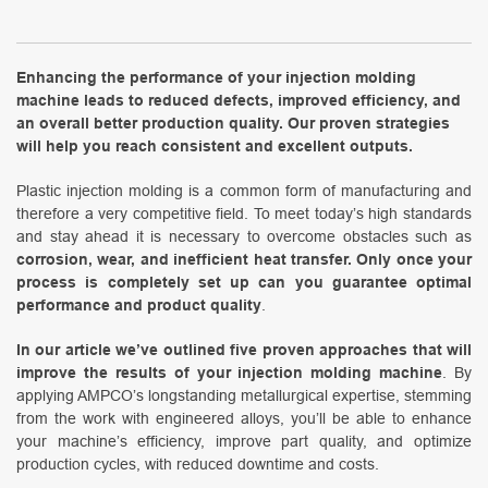
Enhancing the performance of your injection molding
machine leads to reduced defects, improved efficiency, and
an overall better production quality. Our proven strategies
will help you reach consistent and excellent outputs.
Plastic injection molding is a common form of manufacturing and
therefore a very competitive field. To meet today’s high standards
and stay ahead it is necessary to overcome obstacles such as
corrosion, wear, and inefficient heat transfer. Only once your
process is completely set up can you guarantee optimal
performance and product quality
.
In our article we’ve outlined five proven approaches that will
improve the results of your injection molding machine
. By
applying AMPCO’s longstanding metallurgical expertise, stemming
from the work with engineered alloys, you’ll be able to enhance
your machine’s efficiency, improve part quality, and optimize
production cycles, with reduced downtime and costs.