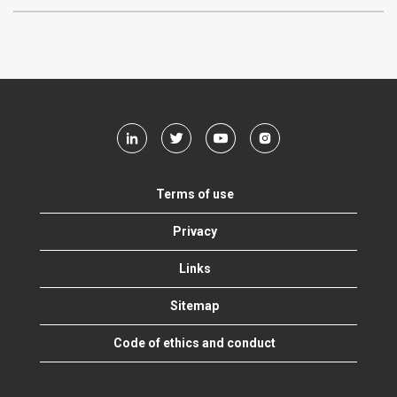
Terms of use
Privacy
Links
Sitemap
Code of ethics and conduct