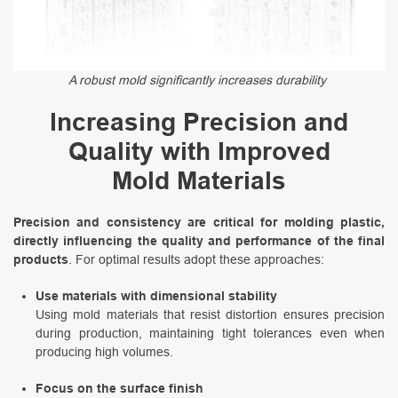
A robust mold significantly increases durability
Increasing Precision and
Quality with Improved
Mold Materials
Precision and consistency are critical for molding plastic,
directly influencing the quality and performance of the final
products
. For optimal results adopt these approaches:
Use materials with dimensional stability
Using mold materials that resist distortion ensures precision
during production, maintaining tight tolerances even when
producing high volumes.
Focus on the surface finish