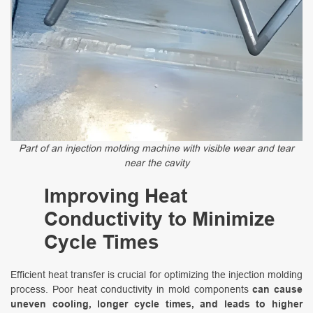
Part of an injection molding machine with visible wear and tear
near the cavity
Improving Heat
Conductivity to Minimize
Cycle Times
Efficient heat transfer is crucial for optimizing the injection molding
process. Poor heat conductivity in mold components
can cause
uneven cooling, longer cycle times, and leads to higher