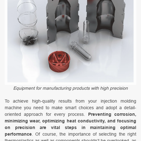
Equipment for manufacturing products with high precision
To achieve high-quality results from your injection molding
machine you need to make smart choices and adopt a detail-
oriented approach for every process.
Preventing corrosion,
minimizing wear, optimizing heat conductivity, and focusing
on precision are vital steps in maintaining optimal
performance
. Of course, the importance of selecting the right
thermoplastics as well as components shouldn’t be overlooked, as