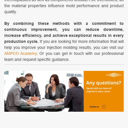
the material properties influence mold performance and product
quality.
By combining these methods with a commitment to
continuous improvement, you can reduce downtime,
increase efficiency, and achieve exceptional results in every
production cycle.
If you are looking for more information that will
help you improve your injection molding results, you can visit our
AMPCO Academy
. Or you can get in touch with our professional
team and request specific guidance.