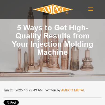
5 Ways to Get High-
Quality Results from
Your Injection Molding
Machine
Jan 28, 2025 10:29:43 AM | Written by
AMPCO METAL