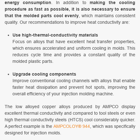
energy consumption
. In addition to
making the cooling
procedure as fast as possible, it is also necessary to ensure
that the molded parts cool evenly
, which maintains consistent
quality. Our recommendations to improve heat conductivity are:
Use high-thermal-conductivity materials
Focus on alloys that have excellent heat transfer properties,
which ensures accelerated and uniform cooling in molds. This
reduces cycle time and provides a constant quality of the
molded plastic parts.
Upgrade cooling components
Improve conventional cooling channels with alloys that enable
faster heat dissipation and prevent hot spots, improving the
overall efficiency of your injection molding machine.
The low alloyed copper alloys produced by AMPCO display
excellent thermal conductivity and compared to tool steels or even
high thermal conductivity steels (HTCS) cool considerably quicker.
A perfect example is the
AMPCOLOY® 944
, which was specifically
designed for injection molds.