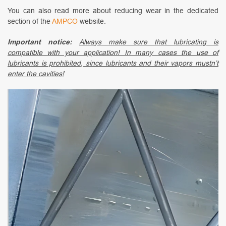
You can also read more about reducing wear in the dedicated
section of the
AMPCO
website.
Important notice:
Always make sure that lubricating is
compatible with your application! In many cases the use of
lubricants is prohibited, since lubricants and their vapors mustn’t
enter the cavities!