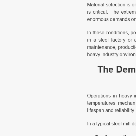
Material selection is o
is critical. The extr
enormous demands on e
In these conditions, p
in a steel factory or 
maintenance, producti
heavy industry environm
The Dema
Operations in heavy i
temperatures, mechanic
lifespan and reliability.
In a typical steel mill