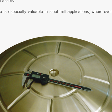
al assets.
 is especially valuable in steel mill applications, where eve