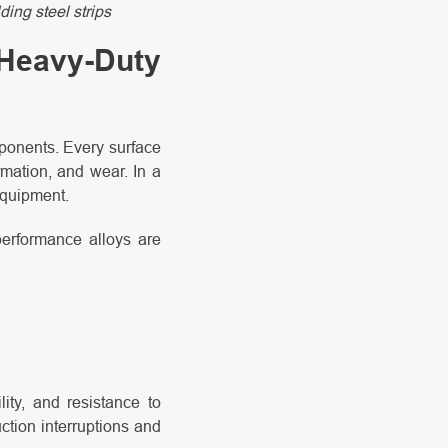
ding steel strips
 Heavy-Duty
mponents. Every surface
rmation, and wear. In a
 equipment.
performance alloys are
ity, and resistance to
ction interruptions and