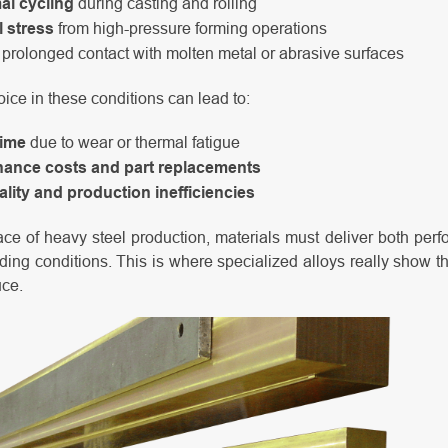
al cycling
during casting and rolling
 stress
from high-pressure forming operations
prolonged contact with molten metal or abrasive surfaces
ice in these conditions can lead to:
ime
due to wear or thermal fatigue
nance costs and part replacements
lity and production inefficiencies
ce of heavy steel production, materials must deliver both per
ng conditions. This is where specialized alloys really show the
uce.