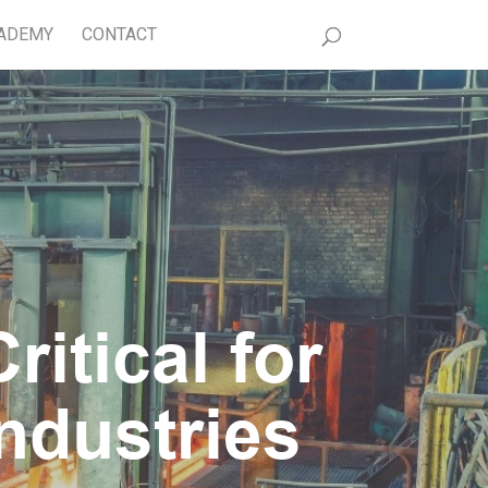
ADEMY
CONTACT
itical for
ndustries