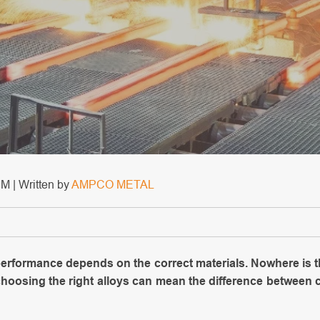
M | Written by
AMPCO METAL
 performance depends on the correct materials. Nowhere is t
 choosing the right alloys can mean the difference between