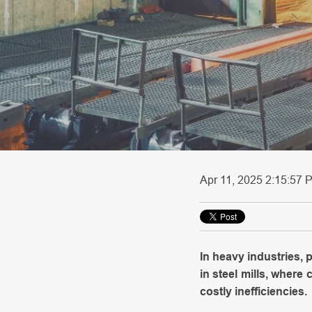
Apr 11, 2025 2:15:57 P
In heavy industries,
in steel mills, where
costly inefficiencies.