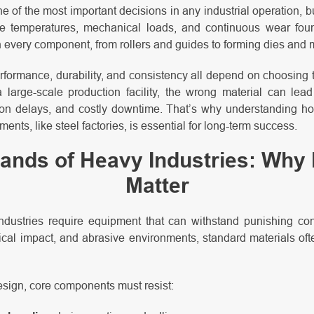
ne of the most important decisions in any industrial operation, bu
eme temperatures, mechanical loads, and continuous wear foun
very component, from rollers and guides to forming dies and m
erformance, durability, and consistency all depend on choosing t
a large-scale production facility, the wrong material can lea
on delays, and costly downtime. That’s why understanding h
ents, like steel factories, is essential for long-term success.
nds of Heavy Industries: Why 
Matter
ndustries require equipment that can withstand punishing co
al impact, and abrasive environments, standard materials often
 design, core components must resist: