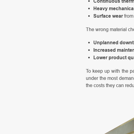
Continuous therm
Heavy mechanical
Surface wear
from 
The wrong material cho
Unplanned downt
Increased mainte
Lower product qua
To keep up with the pa
under the most demandi
the costs they can red