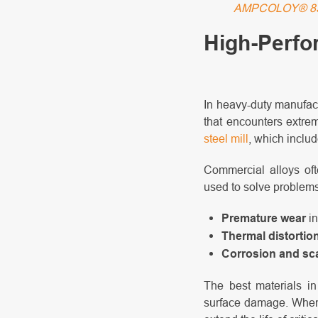
AMPCOLOY® 8
High-Perfo
In heavy-duty manufact
that encounters extrem
steel mill
, which includ
Commercial alloys oft
used to solve problem
Premature wear
in
Thermal distortio
Corrosion and sc
The best materials in
surface damage. When s