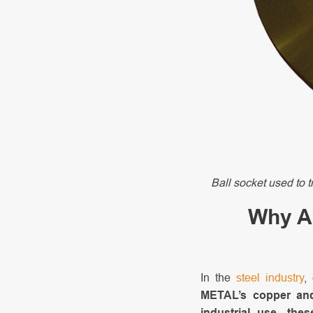
Ball socket used to t
Why AM
In the
steel industry
,
METAL’s copper and
industrial use, the