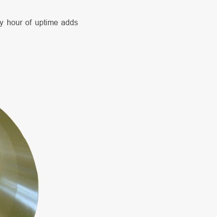
ry hour of uptime adds