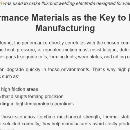
3
was used to make this butt welding electrode designed for wel
rmance Materials as the Key to
Manufacturing
uring, the performance directly correlates with the chosen co
e heat, pressure, or repeated motion must resist fatigue, defo
es parts like guide rails, forming tools, wear plates, and rolling
en degrade quickly in these environments. That’s why high-
s such as:
 high-friction areas
n
that disrupts forming precision
aling
in high-temperature operations
 these scenarios combine mechanical strength, thermal stabil
elected correctly, they help manufacturers avoid costly produ