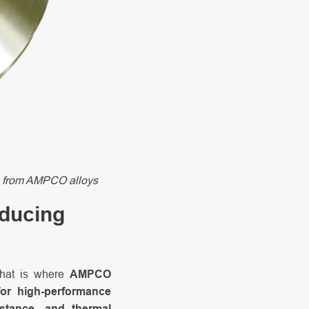
made from AMPCO alloys
oducing
That is where
AMPCO
or high-performance
istance, and thermal