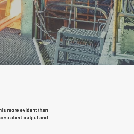
his more evident than
 consistent output and