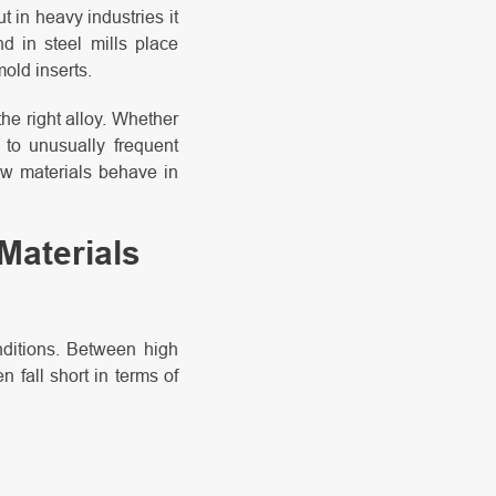
t in heavy industries it
d in steel mills place
old inserts.
he right alloy. Whether
d to unusually frequent
ow materials behave in
Materials
nditions. Between high
 fall short in terms of