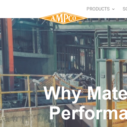
PRODUCTS
S
Why Mater
Performa