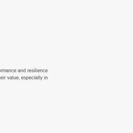
formance and resilience
ir value, especially in