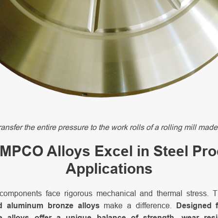
ransfer the entire pressure to the work rolls of a rolling mill 
PCO Alloys Excel in Steel Pr
Applications
 components face rigorous mechanical and thermal stress. 
 aluminum bronze alloys
make a difference.
Designed f
se alloys offer a unique balance of strength, wear res