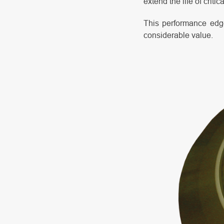
extend the life of critic
This performance edge
considerable value.