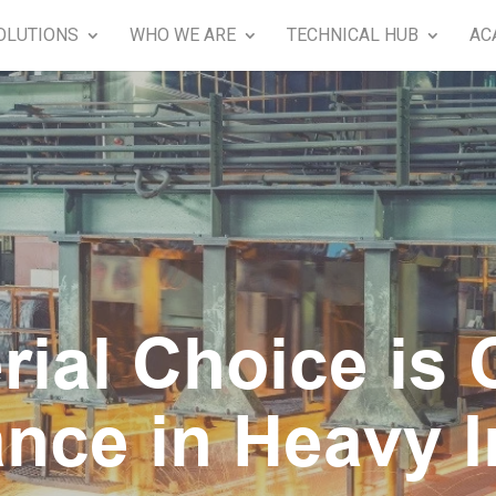
OLUTIONS
WHO WE ARE
TECHNICAL HUB
AC
ial Choice is Cr
nce in Heavy I