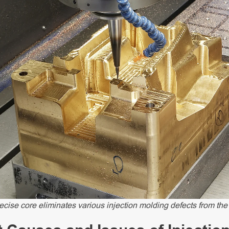
ecise core eliminates various injection molding defects from the 