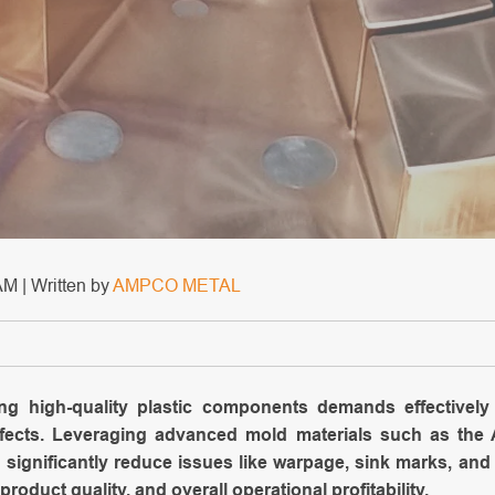
M | Written by
AMPCO METAL
ing high-quality plastic components demands effective
defects. Leveraging advanced mold materials such as t
 significantly reduce issues like warpage, sink marks, and 
product quality, and overall operational profitability.