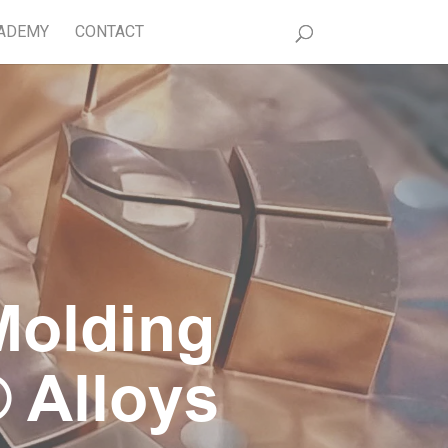
ADEMY
CONTACT
Molding
 Alloys