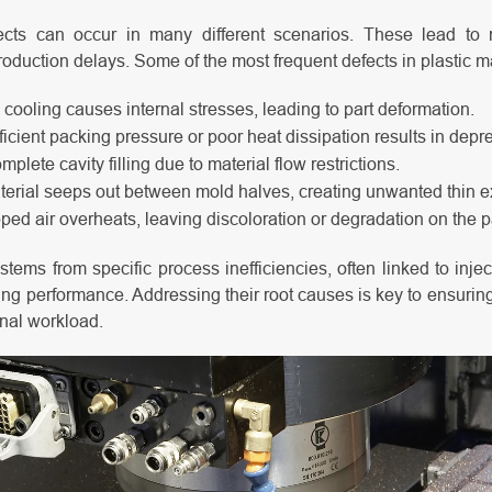
ects can occur in many different scenarios. These lead to 
roduction delays. Some of the most frequent defects in plastic m
ooling causes internal stresses, leading to part deformation.
ficient packing pressure or poor heat dissipation results in depr
mplete cavity filling due to material flow restrictions.
erial seeps out between mold halves, creating unwanted thin e
ped air overheats, leaving discoloration or degradation on the p
stems from specific process inefficiencies, often linked to inje
ing performance. Addressing their root causes is key to ensuring
nal workload.