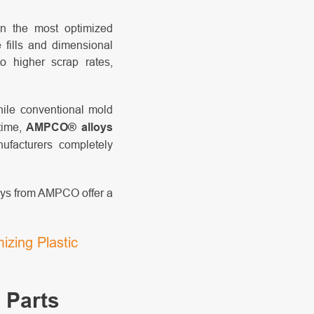
en the most optimized
 fills and dimensional
o higher scrap rates,
hile conventional mold
 time,
AMPCO® alloys
ufacturers completely
loys from AMPCO offer a
zing Plastic
 Parts