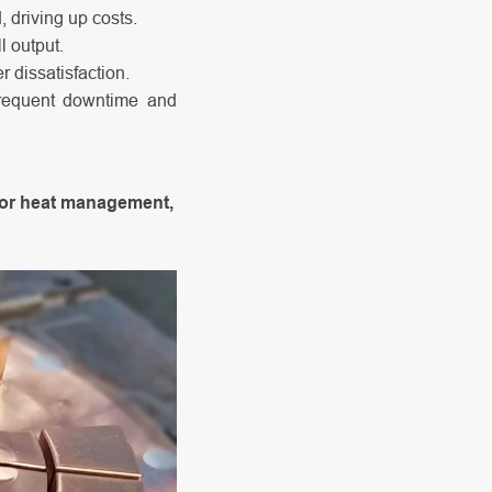
 driving up costs.
 output.
 dissatisfaction.
requent downtime and
ior heat management,