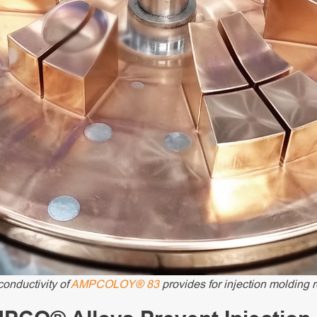
conductivity of
AMPCOLOY® 83
provides for injection molding r