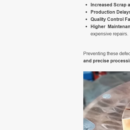
Increased Scrap 
Production Delay
Quality Control Fa
Higher Maintena
expensive repairs.
Preventing these defec
and precise process