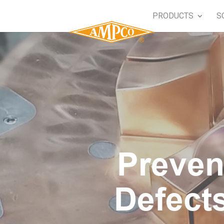
PRODUCTS
S
Preven
Defect