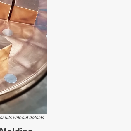
esults without defects