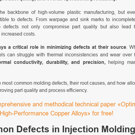
 the backbone of high-volume plastic manufacturing, but ev
ible to defects. From warpage and sink marks to incomplete
se defects not only compromise part quality but also lead t
 increased costs.
ays a critical role in minimizing defects at their source
. W
teels can struggle with thermal inconsistencies and wear over
rmal conductivity, durability, and precision,
helping man
he most common molding defects, their root causes, and how al
roving part quality and process efficiency.
rehensive and methodical technical paper «Optimi
g High-Performance Copper Alloys» for free!
n Defects in Injection Molding