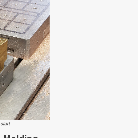
start