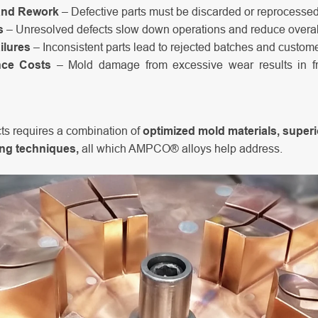
and Rework
– Defective parts must be discarded or reprocessed,
s
– Unresolved defects slow down operations and reduce overall
ilures
– Inconsistent parts lead to rejected batches and customer
nce Costs
– Mold damage from excessive wear results in f
ts requires a combination of
optimized mold materials, super
ing techniques,
all which AMPCO® alloys help address.