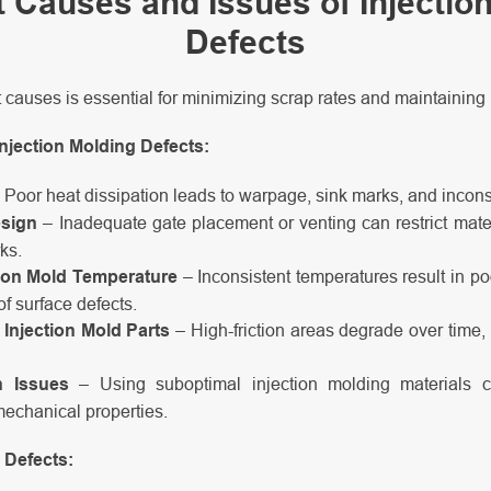
 Causes and Issues of Injectio
Defects
 causes is essential for minimizing scrap rates and maintaining 
jection Molding Defects:
 Poor heat dissipation leads to warpage, sink marks, and incons
esign
– Inadequate gate placement or venting can restrict mater
ks.
tion Mold Temperature
– Inconsistent temperatures result in poo
of surface defects.
Injection Mold Parts
– High-friction areas degrade over time, 
n Issues
– Using suboptimal injection molding materials 
mechanical properties.
 Defects: