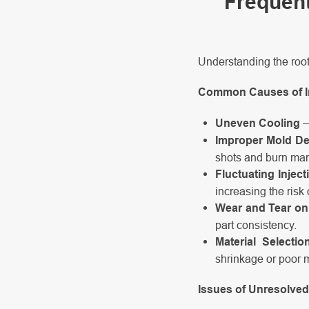
Frequent
Understanding the root
Common Causes of In
Uneven Cooling
–
Improper Mold D
shots and burn mar
Fluctuating Injec
increasing the risk 
Wear and Tear on 
part consistency.
Material Selectio
shrinkage or poor 
Issues of Unresolved