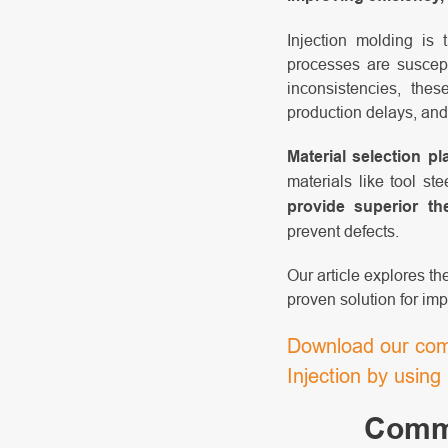
Injection molding is
processes are suscept
inconsistencies, the
production delays, and
Material selection pl
materials like tool s
provide superior the
prevent defects.
Our article explores t
proven solution for imp
Download our comp
Injection by usin
Commo