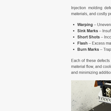
Injection molding def
materials, and costly p
Warping
– Uneven c
Sink Marks
– Insuf
Short Shots
– Inco
Flash
– Excess mat
Burn Marks
– Trap
Each of these defects 
material flow, and cool
and minimizing additio