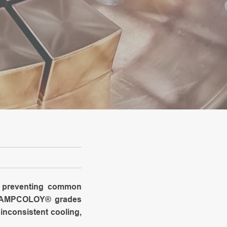
ly preventing common
he AMPCOLOY® grades
inconsistent cooling,