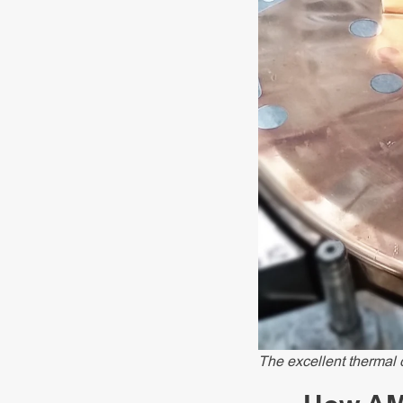
The excellent thermal 