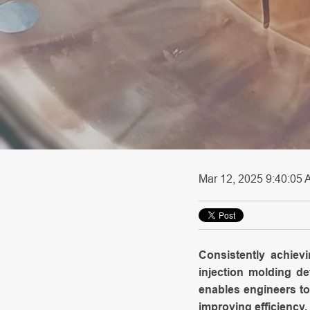
Mar 12, 2025 9:40:05 A
Consistently achiev
injection molding 
enables engineers to
improving efficiency, 