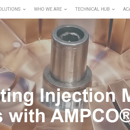
OLUTIONS
WHO WE ARE
TECHNICAL HUB
AC
ting Injection 
s with AMPCO®