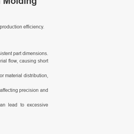
n Molding
production efficiency.
istent part dimensions.
ial flow, causing short
r material distribution,
affecting precision and
can lead to excessive