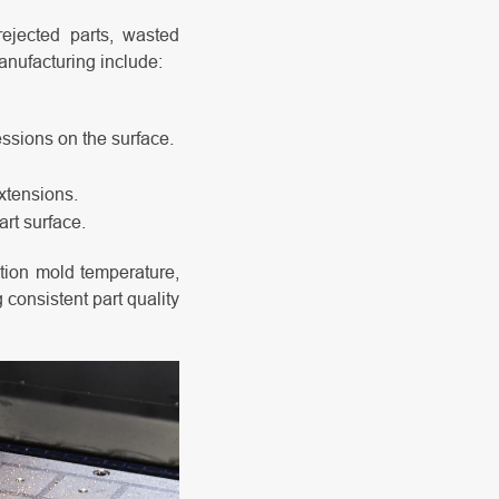
rejected parts, wasted
anufacturing include:
essions on the surface.
xtensions.
art surface.
ction mold temperature,
 consistent part quality