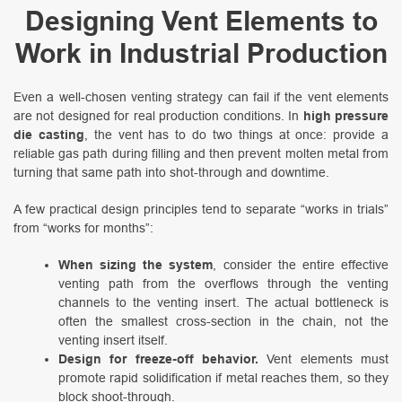
Designing Vent Elements to
Work in Industrial Production
Even a well-chosen venting strategy can fail if the vent elements
are not designed for real production conditions. In
high pressure
die casting
, the vent has to do two things at once: provide a
reliable gas path during filling and then prevent molten metal from
turning that same path into shot-through and downtime.
A few practical design principles tend to separate “works in trials”
from “works for months”:
When sizing the system
, consider the entire effective
venting path from the overflows through the venting
channels to the venting insert. The actual bottleneck is
often the smallest cross-section in the chain, not the
venting insert itself.
Design for freeze-off behavior.
Vent elements must
promote rapid solidification if metal reaches them, so they
block shoot-through.