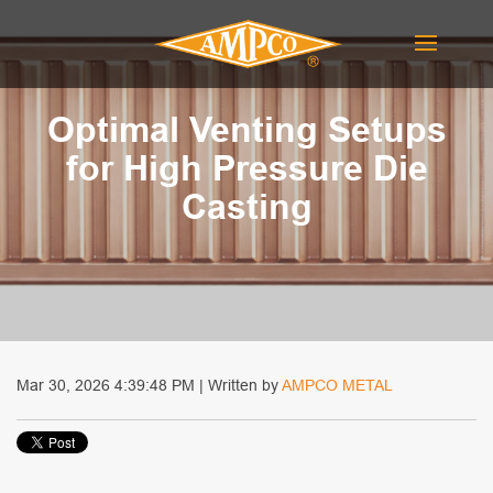
Optimal Venting Setups
for High Pressure Die
Casting
Mar 30, 2026 4:39:48 PM | Written by
AMPCO METAL