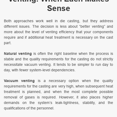
Sense
Both approaches work well in die casting, but they address
different issues. The decision is less about “better venting” and
more about the level of venting efficiency that your components
require and if additional heat treatment is necessary on the cast
part.
Natural venting
is often the right baseline when the process is
stable and the quality requirements for the casting do not strictly
necessitate vacuum venting. It tends to be simpler to run day to
day, with fewer system-level dependencies.
Vacuum venting
is a necessary option when the quality
requirements for the casting are very high, when subsequent heat
treatment is planned, and when the most complete possible
removal of gases is required. However, it also places higher
demands on the system’s leak-tightness, stability, and the
qualifications of the personnel.