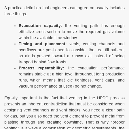
A practical definition that engineers can agree on usually includes
three things:
Evacuation capacity:
the venting path has enough
effective cross-section to move the required gas volume
within the available time window.
Timing and placement:
vents, venting channels and
overflows are positioned to consider the real fill pattern,
so air is pushed toward a known exit instead of being
trapped behind flow fronts.
Process repeatability:
the evacuation performance
remains stable at a high level throughout long production
runs, which means that die tightness, vent gaps, and
vacuum performance (if used) do not change.
Equally important is the fact that venting in the HPDC process
presents an inherent contradiction that must be considered when
designing vent channels and vent blocks: you need a clear path
for gas, but you also need the vent element to prevent metal from
blasting through and creating downtime. That is why “proper
venting” is always a combination of geometric requirements, the