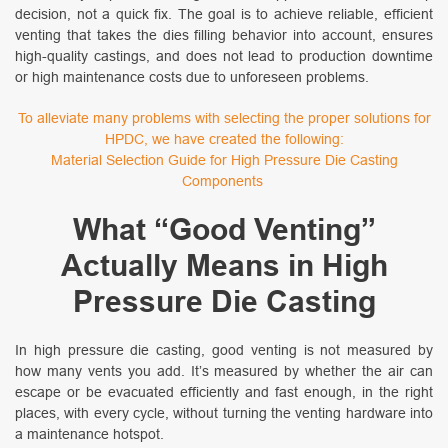
decision, not a quick fix. The goal is to achieve reliable, efficient
venting that takes the dies filling behavior into account, ensures
high-quality castings, and does not lead to production downtime
or high maintenance costs due to unforeseen problems.
To alleviate many problems with selecting the proper solutions for
HPDC, we have created the following:
Material Selection Guide for High Pressure Die Casting
Components
What “Good Venting”
Actually Means in High
Pressure Die Casting
In high pressure die casting, good venting is not measured by
how many vents you add. It’s measured by whether the air can
escape or be evacuated efficiently and fast enough, in the right
places, with every cycle, without turning the venting hardware into
a maintenance hotspot.