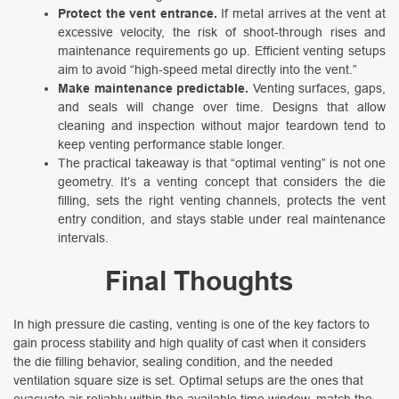
Protect the vent entrance.
If metal arrives at the vent at
excessive velocity, the risk of shoot-through rises and
maintenance requirements go up. Efficient venting setups
aim to avoid “high-speed metal directly into the vent.”
Make maintenance predictable.
Venting surfaces, gaps,
and seals will change over time. Designs that allow
cleaning and inspection without major teardown tend to
keep venting performance stable longer.
The practical takeaway is that “optimal venting” is not one
geometry. It’s a venting concept that considers the die
filling, sets the right venting channels, protects the vent
entry condition, and stays stable under real maintenance
intervals.
Final Thoughts
In high pressure die casting, venting is one of the key factors to
gain process stability and high quality of cast when it considers
the die filling behavior, sealing condition, and the needed
ventilation square size is set. Optimal setups are the ones that
evacuate air reliably within the available time window, match the