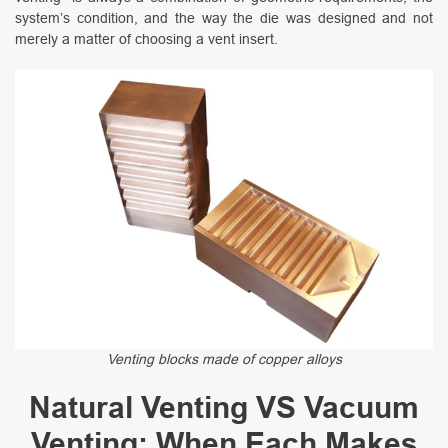
system’s condition, and the way the die was designed and not
merely a matter of choosing a vent insert.
Venting blocks made of copper alloys
Natural Venting VS Vacuum
Venting: When Each Makes