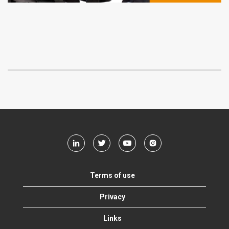
Terms of use
Privacy
Links