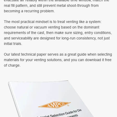
real fill pattern, and still prevent metal shoot-through from
becoming a recurring problem.
The most practical mindset is to treat venting like a system:
choose natural or vacuum venting based on the dominant
requirements of the cast, then make sure sizing, entry conditions,
and serviceability are designed for long-run consistency, not just
initial trials.
Our latest technical paper serves as a great guide when selecting
materials for your venting solutions, and you can download it free
of charge.