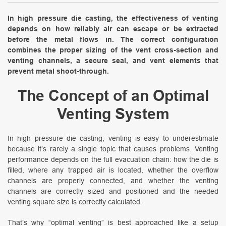
In high pressure die casting, the effectiveness of venting
depends on how reliably air can escape or be extracted
before the metal flows in. The correct configuration
combines the proper sizing of the vent cross-section and
venting channels, a secure seal, and vent elements that
prevent metal shoot-through.
The Concept of an Optimal
Venting System
In high pressure die casting, venting is easy to underestimate
because it’s rarely a single topic that causes problems. Venting
performance depends on the full evacuation chain: how the die is
filled, where any trapped air is located, whether the overflow
channels are properly connected, and whether the venting
channels are correctly sized and positioned and the needed
venting square size is correctly calculated.
That’s why “optimal venting” is best approached like a setup