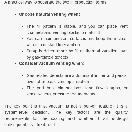
A practical way to separate the two in production terms:
Choose natural venting when:
The fill pattern is stable, and you can place vent
channels and venting blocks to match it
You can maintain vent surfaces and keep them clean
without constant intervention
Scrap is driven more by fill or thermal variation than
by gas-related defects
Consider vacuum venting when:
Gas-related defects are a dominant limiter and persist
even after basic vent optimization
The part has thin sections, long flow lengths, or
sensitive leak/pressure requirements
The key point is this: vacuum is not a bolt-on feature. It is a
system-level decision. The key factors are the quality
requirements for the casting and whether it will undergo
subsequent heat treatment.