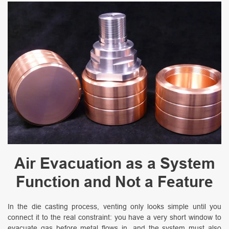
Air Evacuation as a System
Function and Not a Feature
In the die casting process, venting only looks simple until you
connect it to the real constraint: you have a very short window to
evacuate gas before metal flows in, and the system must also