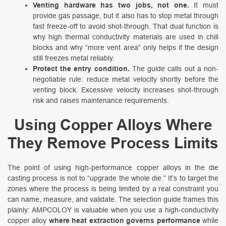
Venting hardware has two jobs, not one.
It must
provide gas passage, but it also has to stop metal through
fast freeze-off to avoid shot-through. That dual function is
why high thermal conductivity materials are used in chill
blocks and why “more vent area” only helps if the design
still freezes metal reliably.
Protect the entry condition.
The guide calls out a non-
negotiable rule: reduce metal velocity shortly before the
venting block. Excessive velocity increases shot-through
risk and raises maintenance requirements.
Using Copper Alloys Where
They Remove Process Limits
The point of using high-performance copper alloys in the die
casting process is not to “upgrade the whole die.” It’s to target the
zones where the process is being limited by a real constraint you
can name, measure, and validate. The selection guide frames this
plainly: AMPCOLOY is valuable when you use a high-conductivity
copper alloy
where heat extraction governs performance
while