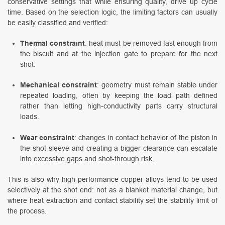
conservative settings that while ensuring quality, drive up cycle
time. Based on the selection logic, the limiting factors can usually
be easily classified and verified:
Thermal constraint
: heat must be removed fast enough from
the biscuit and at the injection gate to prepare for the next
shot.
Mechanical constraint
: geometry must remain stable under
repeated loading, often by keeping the load path defined
rather than letting high-conductivity parts carry structural
loads.
Wear constraint
: changes in contact behavior of the piston in
the shot sleeve and creating a bigger clearance can escalate
into excessive gaps and shot-through risk.
This is also why high-performance copper alloys tend to be used
selectively at the shot end: not as a blanket material change, but
where heat extraction and contact stability set the stability limit of
the process.