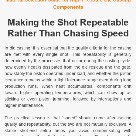
Components
Making the Shot Repeatable
Rather Than Chasing Speed
In die casting, it is essential that the quality criteria for the casting
are met with every single shot. This repeatability is generally
determined by the processes that occur during the casting cycle:
how evenly heat is dissipated from the die residue and the gate,
how stably the piston operates under load, and whether the piston
clearance remains within a tight tolerance range even during long
production runs. When heat accumulates, components drift
toward higher operating temperatures, which can show up as
sticking or even piston jamming, followed by interruptions and
higher maintenance.
The practical lesson is that “speed” should come after casting
quality and repeatability, but the two are not mutually exclusive. A
stable shot-end setup helps you avoid compensating with