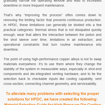
gradually narrow the operating window and lead to increased
downtime or more frequent maintenance.
That’s why “improving the process” often comes down to
removing the limiting factor that prevents continuous production.
In HPDC, these limitations can generally be divided into a few
practical categories: thermal stress that is not dissipated quickly
enough; wear that alters the interaction between the piston and
the shot sleeve over time; limitations in air extraction; and
operational constraints that turn routine maintenance into
downtime.
The point of using high-performance copper alloys is not to swap
materials everywhere. It’s to use them where they change the
stability of the system in measurable ways, especially in shot-end
components and die-integrated venting hardware, and to tie the
selection back to checkable inputs like cooling capability, vent
cross-section, connecting channel geometry, and serviceability.
To alleviate many problems with selecting the proper
solutions for HPDC, we have created the following:
Material Selection Guide for High Pressure Die Casting