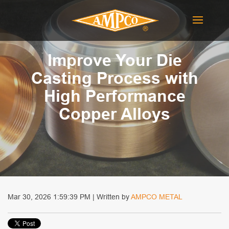
Improve Your Die
Casting Process with
High Performance
Copper Alloys
Mar 30, 2026 1:59:39 PM | Written by
AMPCO METAL