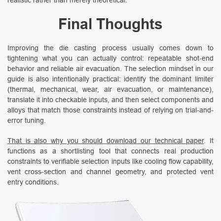
Final Thoughts
Improving the die casting process usually comes down to
tightening what you can actually control: repeatable shot-end
behavior and reliable air evacuation. The selection mindset in our
guide is also intentionally practical: identify the dominant limiter
(thermal, mechanical, wear, air evacuation, or maintenance),
translate it into checkable inputs, and then select components and
alloys that match those constraints instead of relying on trial-and-
error tuning.
That is also why you should download our technical paper
. It
functions as a shortlisting tool that connects real production
constraints to verifiable selection inputs like cooling flow capability,
vent cross-section and channel geometry, and protected vent
entry conditions.