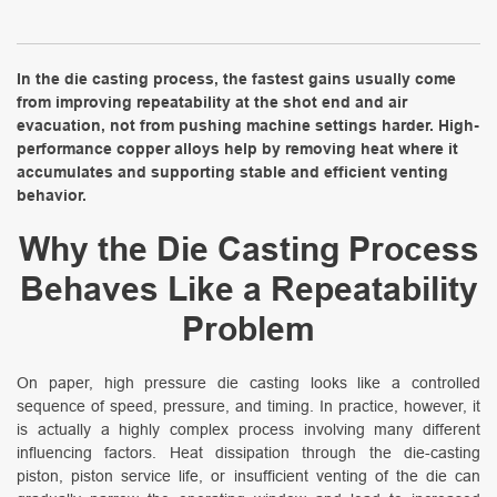
In the die casting process, the fastest gains usually come
from improving repeatability at the shot end and air
evacuation, not from pushing machine settings harder. High-
performance copper alloys help by removing heat where it
accumulates and supporting stable and efficient venting
behavior.
Why the Die Casting Process
Behaves Like a Repeatability
Problem
On paper, high pressure die casting looks like a controlled
sequence of speed, pressure, and timing. In practice, however, it
is actually a highly complex process involving many different
influencing factors. Heat dissipation through the die-casting
piston, piston service life, or insufficient venting of the die can