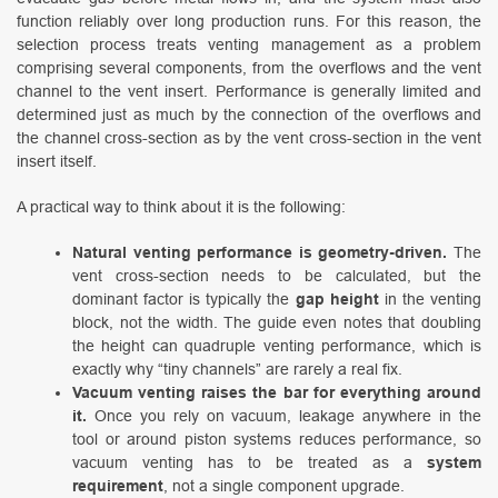
function reliably over long production runs. For this reason, the
selection process treats venting management as a problem
comprising several components, from the overflows and the vent
channel to the vent insert. Performance is generally limited and
determined just as much by the connection of the overflows and
the channel cross-section as by the vent cross-section in the vent
insert itself.
A practical way to think about it is the following:
Natural venting performance is geometry-driven.
The
vent cross-section needs to be calculated, but the
dominant factor is typically the
gap height
in the venting
block, not the width. The guide even notes that doubling
the height can quadruple venting performance, which is
exactly why “tiny channels” are rarely a real fix.
Vacuum venting raises the bar for everything around
it.
Once you rely on vacuum, leakage anywhere in the
tool or around piston systems reduces performance, so
vacuum venting has to be treated as a
system
requirement
, not a single component upgrade.