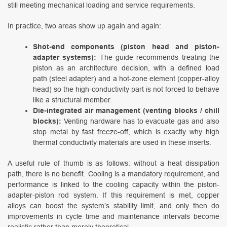
still meeting mechanical loading and service requirements.
In practice, two areas show up again and again:
Shot-end components (piston head and piston-
adapter systems):
The guide recommends treating the
piston as an architecture decision, with a defined load
path (steel adapter) and a hot-zone element (copper-alloy
head) so the high-conductivity part is not forced to behave
like a structural member.
Die-integrated air management (venting blocks / chill
blocks):
Venting hardware has to evacuate gas and also
stop metal by fast freeze-off, which is exactly why high
thermal conductivity materials are used in these inserts.
A useful rule of thumb is as follows: without a heat dissipation
path, there is no benefit. Cooling is a mandatory requirement, and
performance is linked to the cooling capacity within the piston-
adapter-piston rod system. If this requirement is met, copper
alloys can boost the system’s stability limit, and only then do
improvements in cycle time and maintenance intervals become
realistic rather than merely theoretical.