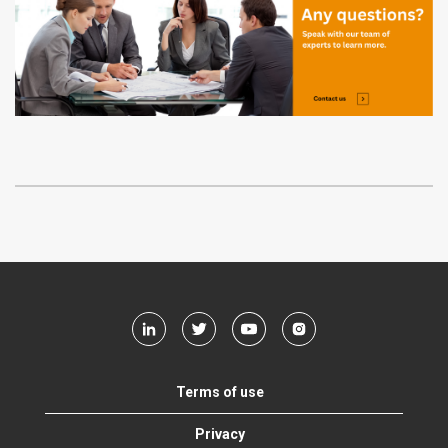
Terms of use
Privacy